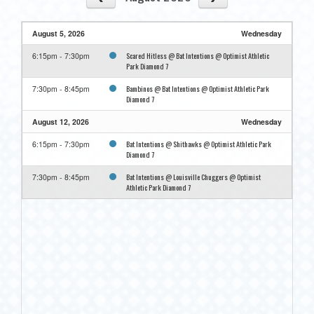
August 5, 2026
Wednesday
Scared Hitless @ Bat Intentions @ Optimist Athletic
6:15pm - 7:30pm
Park Diamond 7
Bambinos @ Bat Intentions @ Optimist Athletic Park
7:30pm - 8:45pm
Diamond 7
August 12, 2026
Wednesday
Bat Intentions @ Shithawks @ Optimist Athletic Park
6:15pm - 7:30pm
Diamond 7
Bat Intentions @ Louisville Chuggers @ Optimist
7:30pm - 8:45pm
Athletic Park Diamond 7