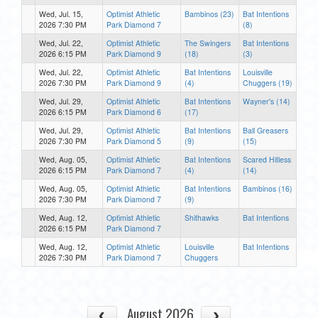
Wed, Jul. 15,
Optimist Athletic
Bambinos (23)
Bat Intentions
2026 7:30 PM
Park Diamond 7
(8)
Wed, Jul. 22,
Optimist Athletic
The Swingers
Bat Intentions
2026 6:15 PM
Park Diamond 9
(18)
(3)
Wed, Jul. 22,
Optimist Athletic
Bat Intentions
Louisville
2026 7:30 PM
Park Diamond 9
(4)
Chuggers (19)
Wed, Jul. 29,
Optimist Athletic
Bat Intentions
Wayner's (14)
2026 6:15 PM
Park Diamond 6
(17)
Wed, Jul. 29,
Optimist Athletic
Bat Intentions
Ball Greasers
2026 7:30 PM
Park Diamond 5
(9)
(15)
Wed, Aug. 05,
Optimist Athletic
Bat Intentions
Scared Hitless
2026 6:15 PM
Park Diamond 7
(4)
(14)
Wed, Aug. 05,
Optimist Athletic
Bat Intentions
Bambinos (16)
2026 7:30 PM
Park Diamond 7
(9)
Wed, Aug. 12,
Optimist Athletic
Shithawks
Bat Intentions
2026 6:15 PM
Park Diamond 7
Wed, Aug. 12,
Optimist Athletic
Louisville
Bat Intentions
2026 7:30 PM
Park Diamond 7
Chuggers
August 2026