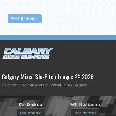
View Full Calendar »
Calgary Mixed Slo-Pitch League © 2026
Celebrating over 40 years of Softball in SW Calgary!
RAMP Registration
RAMP Official Assigning
More Information
More Information