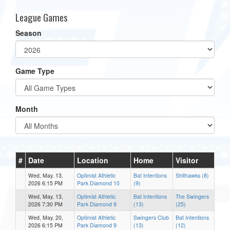
League Games
Season
Game Type
Month
#
Date
Location
Home
Visitor
Wed, May. 13,
Optimist Athletic
Bat Intentions
Shithawks (8)
2026 6:15 PM
Park Diamond 10
(9)
Wed, May. 13,
Optimist Athletic
Bat Intentions
The Swingers
2026 7:30 PM
Park Diamond 9
(13)
(25)
Wed, May. 20,
Optimist Athletic
Swingers Club
Bat Intentions
2026 6:15 PM
Park Diamond 9
(13)
(12)