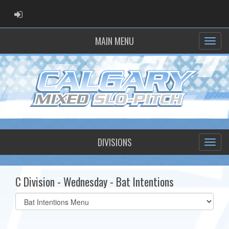
ADMIN LOGIN
MAIN MENU
DIVISIONS
C Division - Wednesday - Bat Intentions
Select
list(select
one):