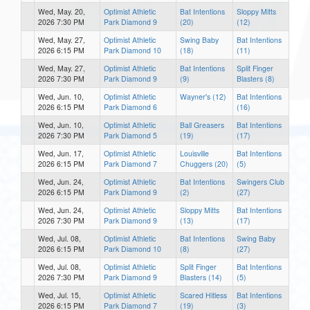
Wed, May. 20,
Optimist Athletic
Bat Intentions
Sloppy Mitts
2026 7:30 PM
Park Diamond 9
(20)
(12)
Wed, May. 27,
Optimist Athletic
Swing Baby
Bat Intentions
2026 6:15 PM
Park Diamond 10
(18)
(11)
Wed, May. 27,
Optimist Athletic
Bat Intentions
Split Finger
2026 7:30 PM
Park Diamond 9
(9)
Blasters (8)
Wed, Jun. 10,
Optimist Athletic
Wayner's (12)
Bat Intentions
2026 6:15 PM
Park Diamond 6
(16)
Wed, Jun. 10,
Optimist Athletic
Ball Greasers
Bat Intentions
2026 7:30 PM
Park Diamond 5
(19)
(17)
Wed, Jun. 17,
Optimist Athletic
Louisville
Bat Intentions
2026 6:15 PM
Park Diamond 7
Chuggers (20)
(5)
Wed, Jun. 24,
Optimist Athletic
Bat Intentions
Swingers Club
2026 6:15 PM
Park Diamond 9
(2)
(27)
Wed, Jun. 24,
Optimist Athletic
Sloppy Mitts
Bat Intentions
2026 7:30 PM
Park Diamond 9
(13)
(17)
Wed, Jul. 08,
Optimist Athletic
Bat Intentions
Swing Baby
2026 6:15 PM
Park Diamond 10
(8)
(27)
Wed, Jul. 08,
Optimist Athletic
Split Finger
Bat Intentions
2026 7:30 PM
Park Diamond 9
Blasters (14)
(5)
Wed, Jul. 15,
Optimist Athletic
Scared Hitless
Bat Intentions
2026 6:15 PM
Park Diamond 7
(19)
(3)