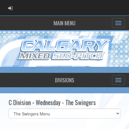
ADMIN LOGIN
MAIN MENU
DIVISIONS
C Division - Wednesday - The Swingers
Select
list(select
one):