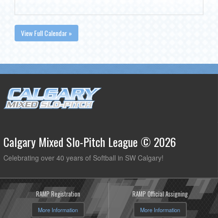
View Full Calendar »
Calgary Mixed Slo-Pitch League © 2026
Celebrating over 40 years of Softball in SW Calgary!
RAMP Registration
RAMP Official Assigning
More Information
More Information