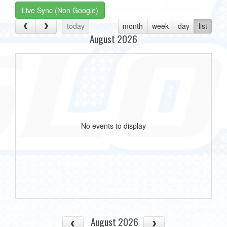
Live Sync (Non Google)
today
month
week
day
list
August 2026
No events to display
August 2026