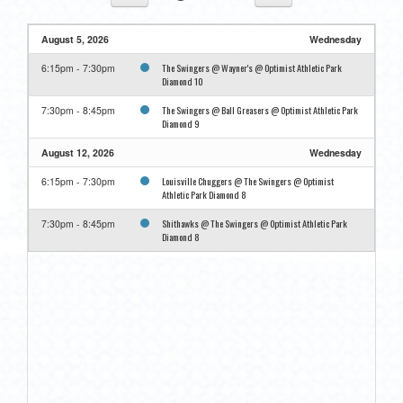
August 5, 2026
Wednesday
The Swingers @ Wayner's @ Optimist Athletic Park
6:15pm - 7:30pm
Diamond 10
The Swingers @ Ball Greasers @ Optimist Athletic Park
7:30pm - 8:45pm
Diamond 9
August 12, 2026
Wednesday
Louisville Chuggers @ The Swingers @ Optimist
6:15pm - 7:30pm
Athletic Park Diamond 8
Shithawks @ The Swingers @ Optimist Athletic Park
7:30pm - 8:45pm
Diamond 8