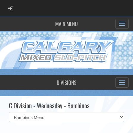
ADMIN LOGIN
MAIN MENU
DIVISIONS
C Division - Wednesday - Bambinos
Select
list(select
one):