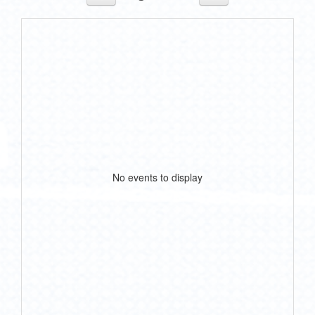
No events to display