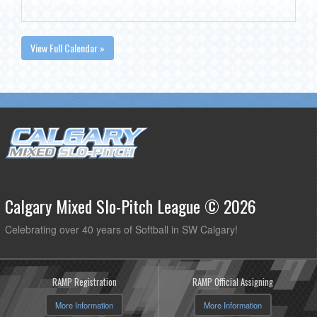
View Full Calendar »
Calgary Mixed Slo-Pitch League © 2026
Celebrating over 40 years of Softball in SW Calgary!
RAMP Registration
RAMP Official Assigning
More Information
More Information