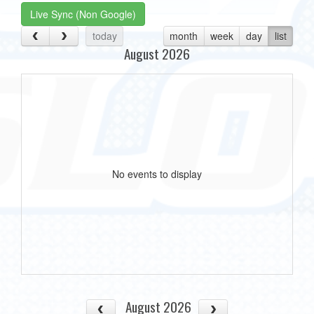
Live Sync (Non Google)
today
month
week
day
list
August 2026
No events to display
August 2026